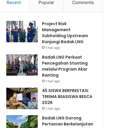
Recent
Popular
Comments
Project Risk
Management
Subholding Upstream
Kunjungi Badak LNG
1 hari ago
Badak LNG Perkuat
Pencegahan Stunting
melalui Program Akar
Ranting
1 hari ago
45 SISWA BERPRESTASI
TERIMA BEASISWA BESCA
2026
1 hari ago
Badak LNG Dorong
Pertanian Berkelanjutan