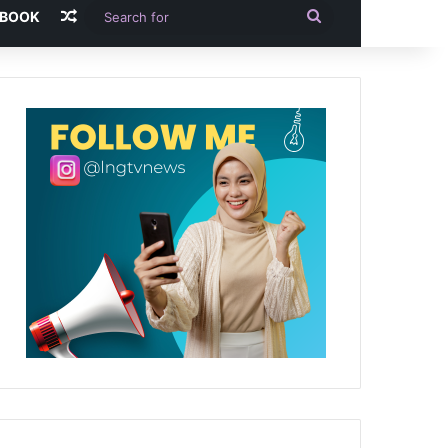
Random Article
Search
-BOOK
for