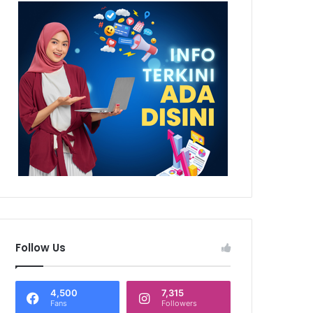
Follow Us
4,500
7,315
Fans
Followers