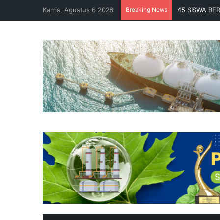
Kamis, Agustus 6 2026
Breaking News
45 SISWA BE