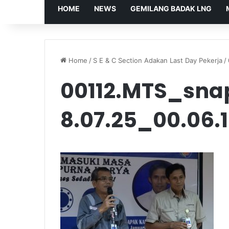
HOME
NEWS
GEMILANG BADAK LNG
Home
/
S E & C Section Adakan Last Day Pekerja
/
00112.MTS_sna
8.07.25_00.06.1