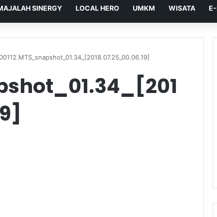
MAJALAH SINERGY
LOCAL HERO
UMKM
WISATA
E
00112.MTS_snapshot_01.34_[2018.07.25_00.06.19]
pshot_01.34_[201
9]