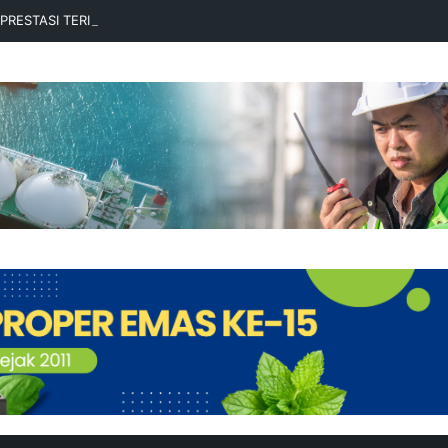
RPRESTASI TERIMA BEASISWA BESCA 2026