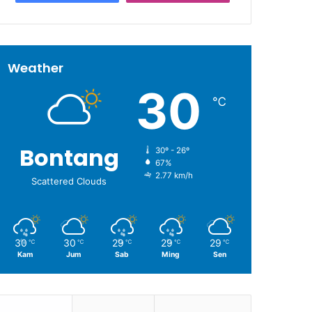
Weather
30
℃
Bontang
30º - 26º
67%
2.77 km/h
Scattered Clouds
30
30
29
29
29
℃
℃
℃
℃
℃
Kam
Jum
Sab
Ming
Sen