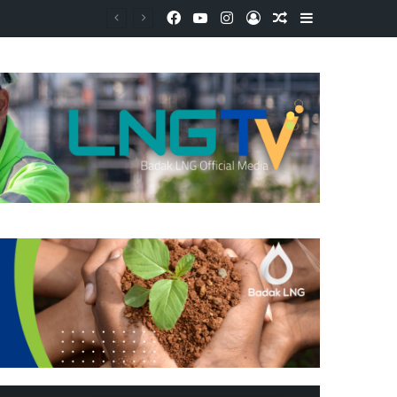
Facebook
YouTube
Instagram
Log In
Random Article
Sidebar