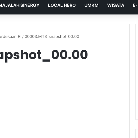
MAJALAH SINERGY
LOCAL HERO
UMKM
WISATA
E
rdekaan RI
/
00003.MTS_snapshot_00.00
apshot_00.00