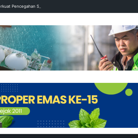
rkuat Pencegahan Stunting melalui Program Akar Ranting