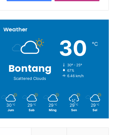
Weather
30
℃
Bontang
30º - 25º
67%
6.46 km/h
Scattered Clouds
30
29
29
29
29
℃
℃
℃
℃
℃
Jum
Sab
Ming
Sen
Sel