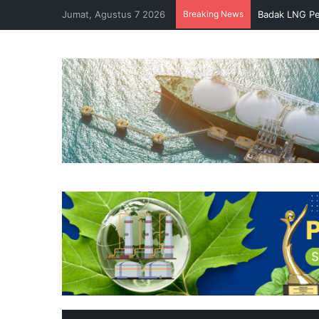
Jumat, Agustus 7 2026
Breaking News
Badak LNG Pe