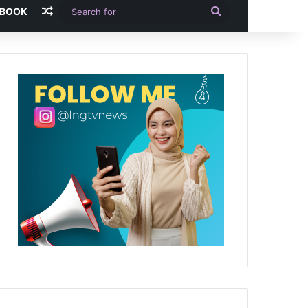
Random Article
Search
-BOOK
for