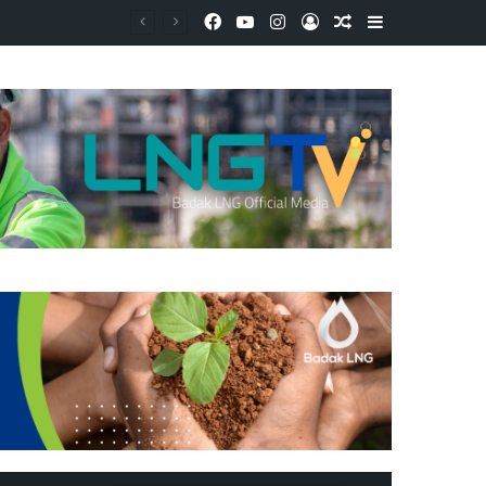
Facebook
YouTube
Instagram
Log In
Random Article
Sidebar