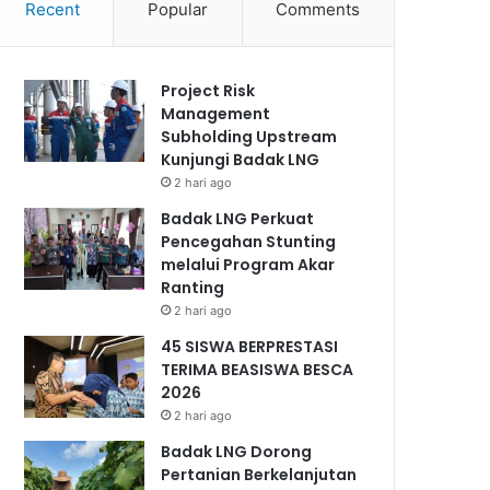
Recent
Popular
Comments
Project Risk
Management
Subholding Upstream
Kunjungi Badak LNG
2 hari ago
Badak LNG Perkuat
Pencegahan Stunting
melalui Program Akar
Ranting
2 hari ago
45 SISWA BERPRESTASI
TERIMA BEASISWA BESCA
2026
2 hari ago
Badak LNG Dorong
Pertanian Berkelanjutan