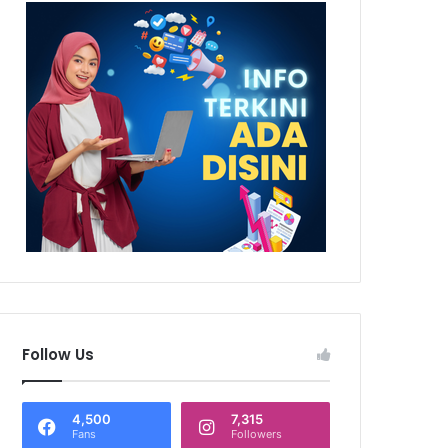
Follow Us
4,500
7,315
Fans
Followers