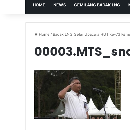
HOME
NEWS
GEMILANG BADAK LNG
Home
/
Badak LNG Gelar Upacara HUT ke-73 Keme
00003.MTS_sn