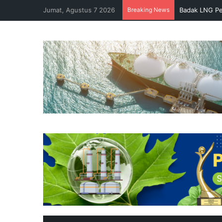
Jumat, Agustus 7 2026
Breaking News
Badak LNG Pe