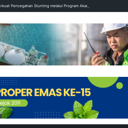
rkuat Pencegahan Stunting melalui Program Akar Ranting