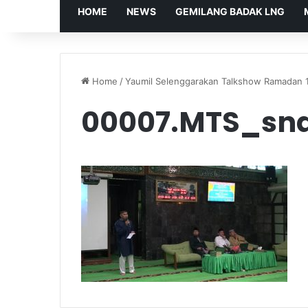
HOME
NEWS
GEMILANG BADAK LNG
Home
/
Yaumil Selenggarakan Talkshow Ramadan 
00007.MTS_sna