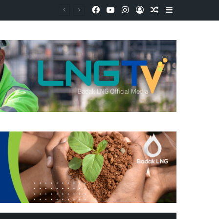
Facebook
YouTube
Instagram
Log In
Random Article
Sidebar