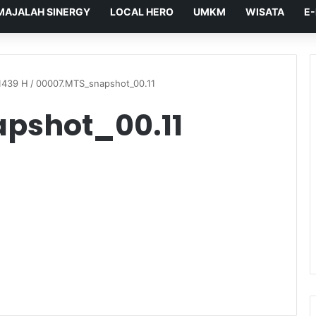
MAJALAH SINERGY
LOCAL HERO
UMKM
WISATA
E
1439 H
/
00007.MTS_snapshot_00.11
pshot_00.11