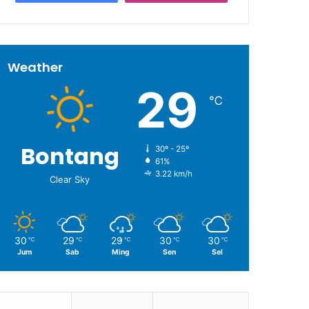
Weather
29
℃
Bontang
30º - 25º
61%
3.22 km/h
Clear Sky
30
29
29
30
30
℃
℃
℃
℃
℃
Jum
Sab
Ming
Sen
Sel