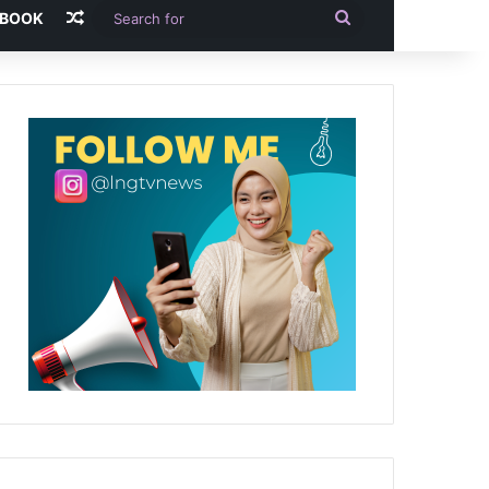
Random Article
Search
-BOOK
for