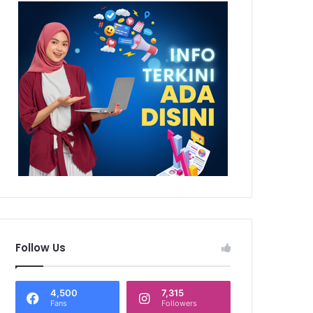
Follow Us
4,500
7,315
Fans
Followers