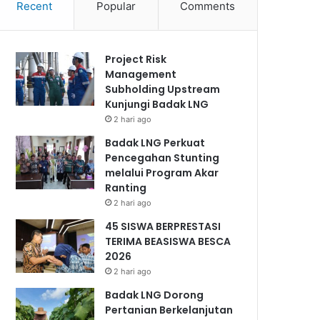
Recent
Popular
Comments
Project Risk
Management
Subholding Upstream
Kunjungi Badak LNG
2 hari ago
Badak LNG Perkuat
Pencegahan Stunting
melalui Program Akar
Ranting
2 hari ago
45 SISWA BERPRESTASI
TERIMA BEASISWA BESCA
2026
2 hari ago
Badak LNG Dorong
Pertanian Berkelanjutan