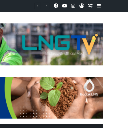
Facebook
YouTube
Instagram
Log In
Random Article
Sidebar