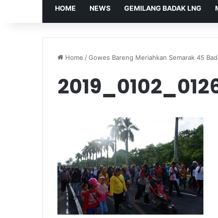
HOME
NEWS
GEMILANG BADAK LNG
Home
/
Gowes Bareng Meriahkan Semarak 45 Ba
2019_0102_012