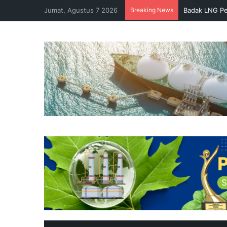
Jumat, Agustus 7 2026
Breaking News
Badak LNG Pe