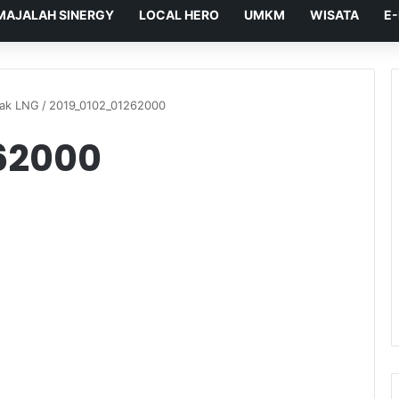
MAJALAH SINERGY
LOCAL HERO
UMKM
WISATA
E
dak LNG
/
2019_0102_01262000
62000