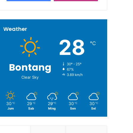
Weather
28
℃
Bontang
30º - 25º
67%
3.89 km/h
Clear Sky
30
29
29
30
30
℃
℃
℃
℃
℃
Jum
Sab
Ming
Sen
Sel