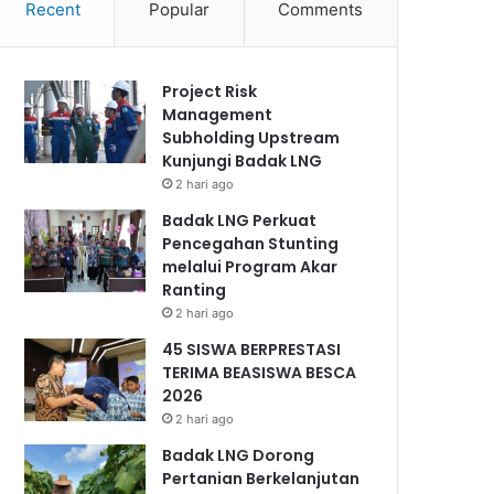
Recent
Popular
Comments
Project Risk
Management
Subholding Upstream
Kunjungi Badak LNG
2 hari ago
Badak LNG Perkuat
Pencegahan Stunting
melalui Program Akar
Ranting
2 hari ago
45 SISWA BERPRESTASI
TERIMA BEASISWA BESCA
2026
2 hari ago
Badak LNG Dorong
Pertanian Berkelanjutan