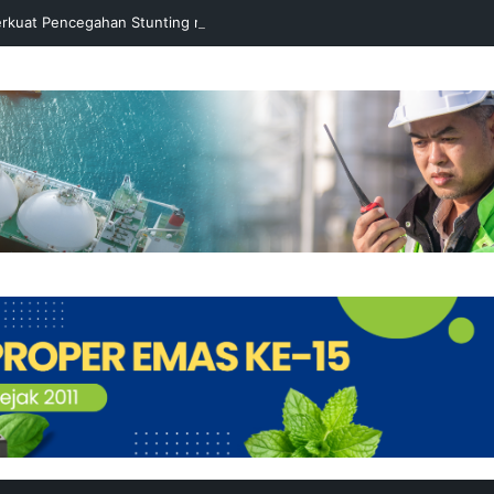
rkuat Pencegahan Stunting melalui Program Akar Ranting