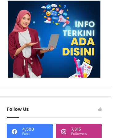
Follow Us
4,500
7,315
Fans
Followers