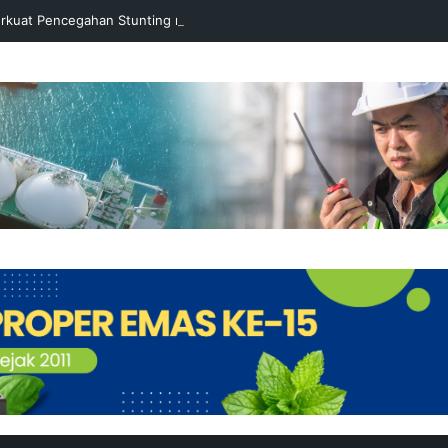
rkuat Pencegahan Stunting melalui Program Akar Ranting