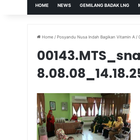
HOME
NEWS
GEMILANG BADAK LNG
Home
/
Posyandu Nusa Indah Bagikan Vitamin A
/
00143.MTS_sna
8.08.08_14.18.2