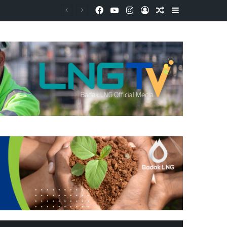
Facebook
YouTube
Instagram
Log In
Random Article
Sidebar