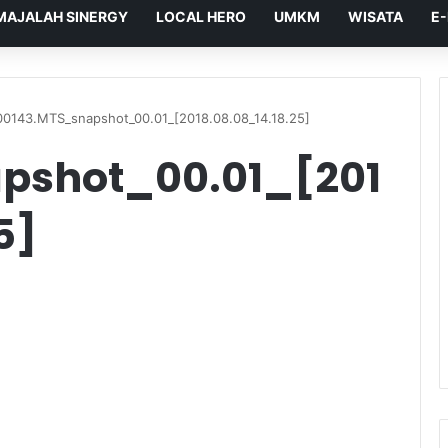
MAJALAH SINERGY
LOCAL HERO
UMKM
WISATA
E
00143.MTS_snapshot_00.01_[2018.08.08_14.18.25]
pshot_00.01_[201
5]