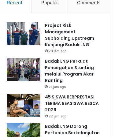
Recent
Popular
Comments
Project Risk
Management
Subholding Upstream
Kunjungi Badak LNG
20 jam ago
Badak LNG Perkuat
Pencegahan Stunting
melalui Program Akar
Ranting
21 jam ago
45 SISWA BERPRESTASI
TERIMA BEASISWA BESCA
2026
22 jam ago
Badak LNG Dorong
Pertanian Berkelanjutan