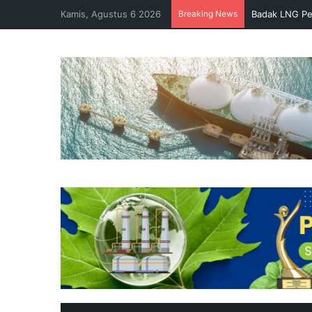
Kamis, Agustus 6 2026
Breaking News
Badak LNG Pe