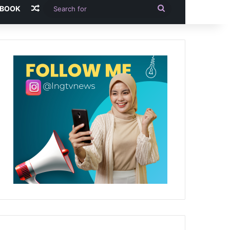
Random Article
Search
-BOOK
for