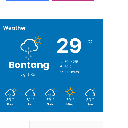
Weather
29
℃
Bontang
30º - 25º
69%
3.13 km/h
Light Rain
30
31
29
29
30
℃
℃
℃
℃
℃
Kam
Jum
Sab
Ming
Sen