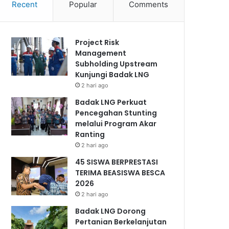
Recent
Popular
Comments
Project Risk
Management
Subholding Upstream
Kunjungi Badak LNG
2 hari ago
Badak LNG Perkuat
Pencegahan Stunting
melalui Program Akar
Ranting
2 hari ago
45 SISWA BERPRESTASI
TERIMA BEASISWA BESCA
2026
2 hari ago
Badak LNG Dorong
Pertanian Berkelanjutan