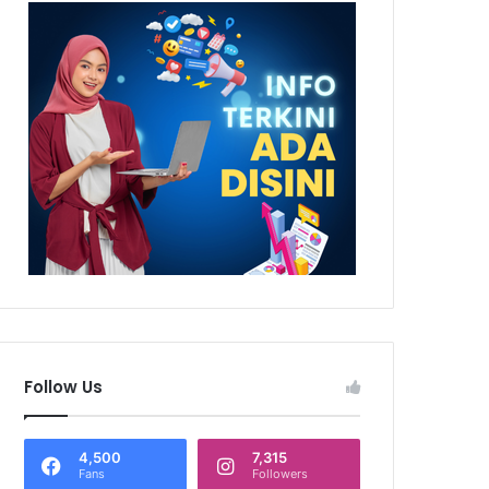
Follow Us
4,500
7,315
Fans
Followers