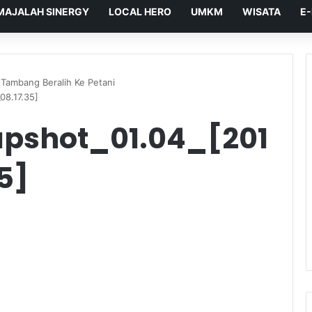
MAJALAH SINERGY
LOCAL HERO
UMKM
WISATA
E
Tambang Beralih Ke Petani
08.17.35]
pshot_01.04_[201
5]