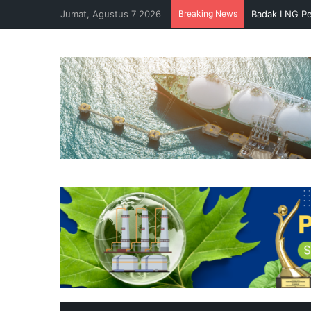
Jumat, Agustus 7 2026
Breaking News
Badak LNG Pe