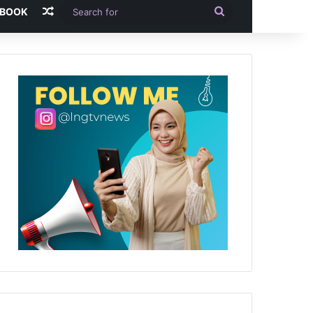
Random Article
Search
-BOOK
for