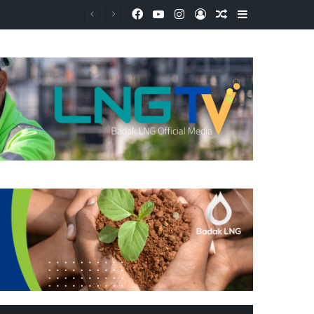
Facebook
YouTube
Instagram
Log In
Random Article
Sidebar