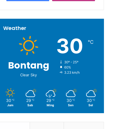
Weather
30
℃
Bontang
30º - 25º
60%
3.23 km/h
Clear Sky
30
29
29
30
30
℃
℃
℃
℃
℃
Jum
Sab
Ming
Sen
Sel