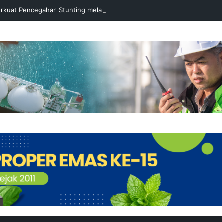
rkuat Pencegahan Stunting melalui Program Akar Ranting