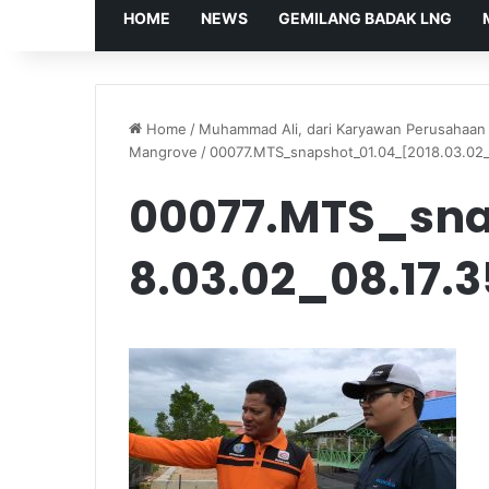
HOME
NEWS
GEMILANG BADAK LNG
Home
/
Muhammad Ali, dari Karyawan Perusahaan 
Mangrove
/
00077.MTS_snapshot_01.04_[2018.03.02_
00077.MTS_sna
8.03.02_08.17.3