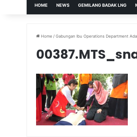
HOME
NEWS
GEMILANG BADAK LNG
Home
/
Gabungan Ibu Operations Department Ada
00387.MTS_sna