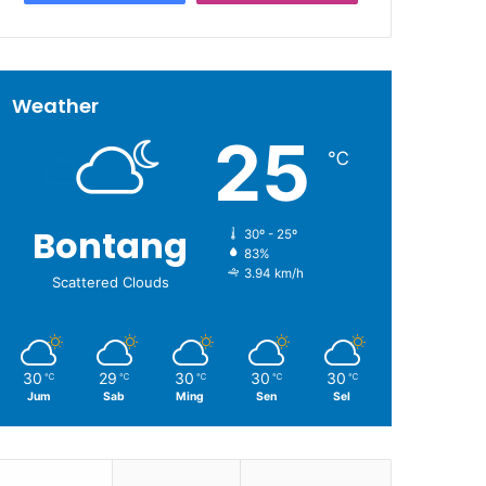
Weather
25
℃
Bontang
30º - 25º
83%
3.94 km/h
Scattered Clouds
30
29
30
30
30
℃
℃
℃
℃
℃
Jum
Sab
Ming
Sen
Sel