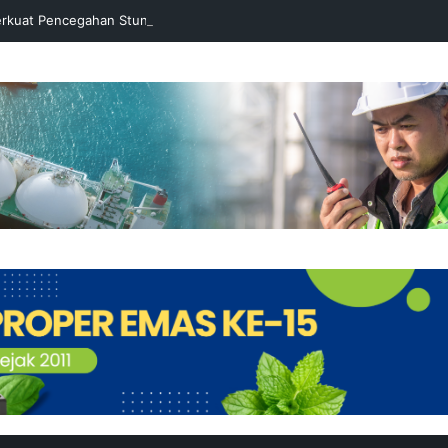
rkuat Pencegahan Stunting melalui Program Akar Ranting