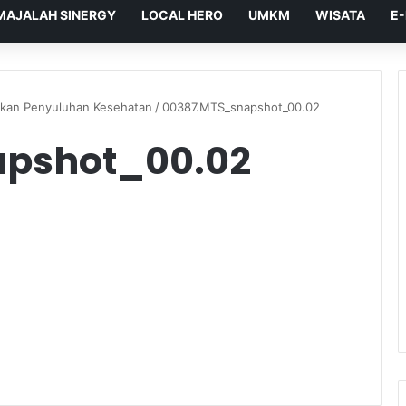
MAJALAH SINERGY
LOCAL HERO
UMKM
WISATA
E
kan Penyuluhan Kesehatan
/
00387.MTS_snapshot_00.02
pshot_00.02