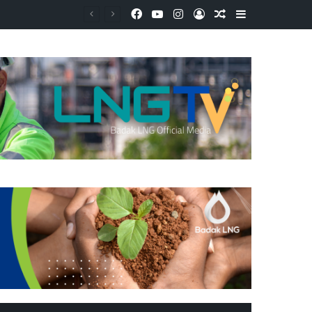
Facebook
YouTube
Instagram
Log In
Random Article
Sidebar