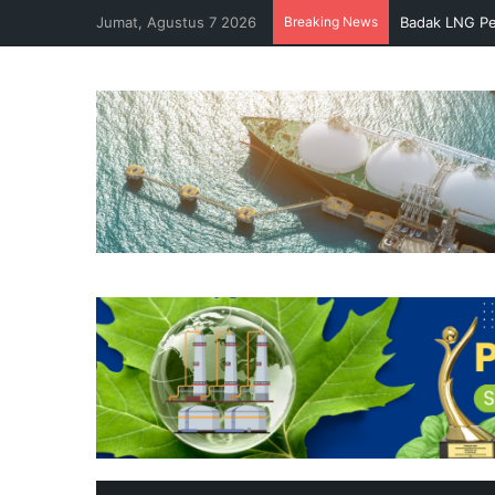
Jumat, Agustus 7 2026
Breaking News
Badak LNG Pe