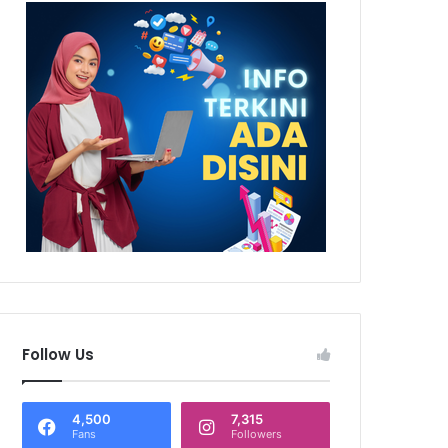
Follow Us
4,500
7,315
Fans
Followers