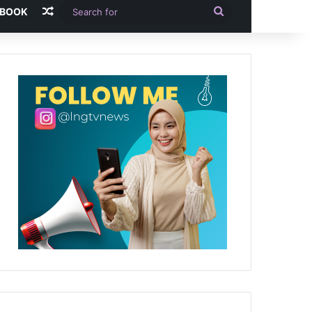
Random Article
Search
-BOOK
for