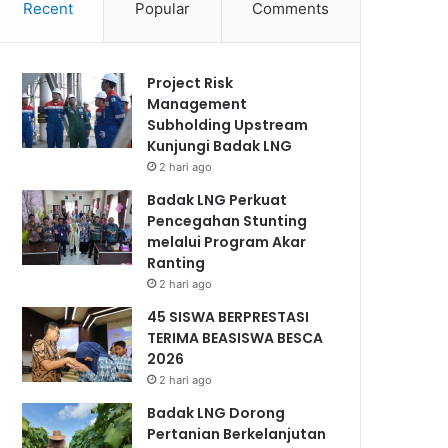
Recent
Popular
Comments
Project Risk
Management
Subholding Upstream
Kunjungi Badak LNG
2 hari ago
Badak LNG Perkuat
Pencegahan Stunting
melalui Program Akar
Ranting
2 hari ago
45 SISWA BERPRESTASI
TERIMA BEASISWA BESCA
2026
2 hari ago
Badak LNG Dorong
Pertanian Berkelanjutan